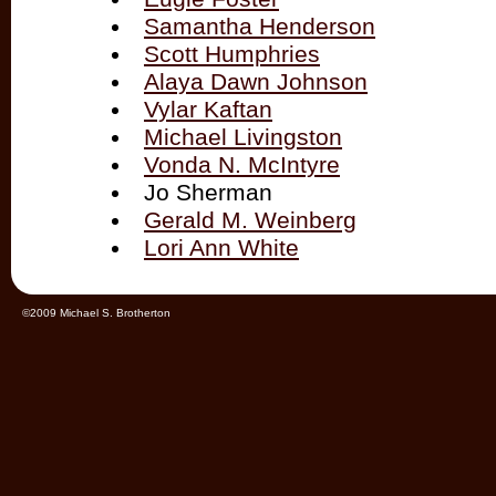
Samantha Henderson
Scott Humphries
Alaya Dawn Johnson
Vylar Kaftan
Michael Livingston
Vonda N. McIntyre
Jo Sherman
Gerald M. Weinberg
Lori Ann White
©2009 Michael S. Brotherton