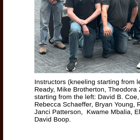
Instructors (kneeling starting from le
Ready, Mike Brotherton, Theodora 
starting from the left: David B. Coe
Rebecca Schaeffer, Bryan Young, 
Janci Patterson, Kwame Mbalia, Eli
David Boop.