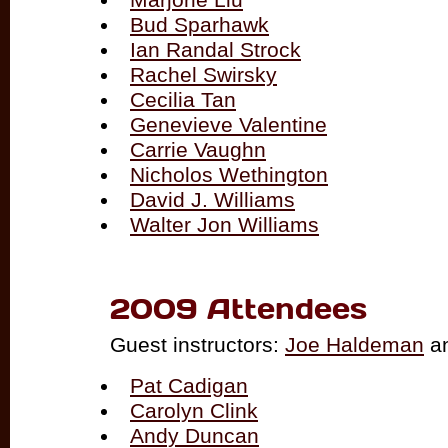
Bud Sparhawk
Ian Randal Strock
Rachel Swirsky
Cecilia Tan
Genevieve Valentine
Carrie Vaughn
Nicholos Wethington
David J. Williams
Walter Jon Williams
2009 Attendees
Guest instructors:
Joe Haldeman
a
Pat Cadigan
Carolyn Clink
Andy Duncan