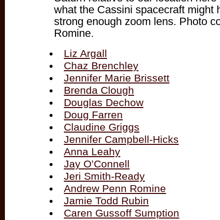
what the Cassini spacecraft might h
strong enough zoom lens. Photo c
Romine.
Liz Argall
Chaz Brenchley
Jennifer Marie Brissett
Brenda Clough
Douglas Dechow
Doug Farren
Claudine Griggs
Jennifer Campbell-Hicks
Anna Leahy
Jay O’Connell
Jeri Smith-Ready
Andrew Penn Romine
Jamie Todd Rubin
Caren Gussoff Sumption