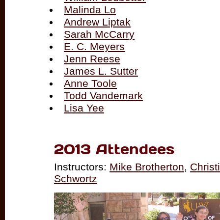
Malinda Lo
Andrew Liptak
Sarah McCarry
E. C. Meyers
Jenn Reese
James L. Sutter
Anne Toole
Todd Vandemark
Lisa Yee
2013 Attendees
Instructors:
Mike Brotherton
,
Christ
Schwortz