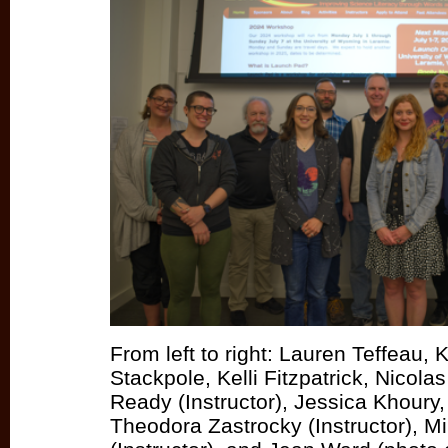
From left to right: Lauren Teffeau, 
Stackpole, Kelli Fitzpatrick, Nicolas
Ready (Instructor), Jessica Khour
Theodora Zastrocky (Instructor), M