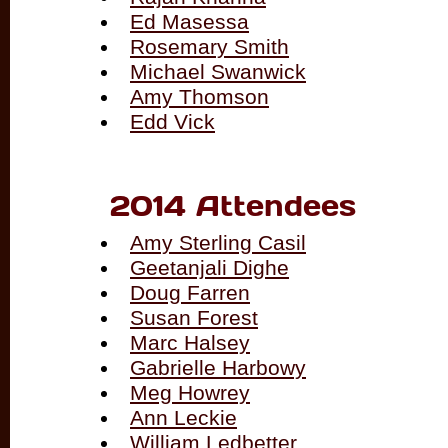
Ed Masessa
Rosemary Smith
Michael Swanwick
Amy Thomson
Edd Vick
2014 Attendees
Amy Sterling Casil
Geetanjali Dighe
Doug Farren
Susan Forest
Marc Halsey
Gabrielle Harbowy
Meg Howrey
Ann Leckie
William Ledbetter