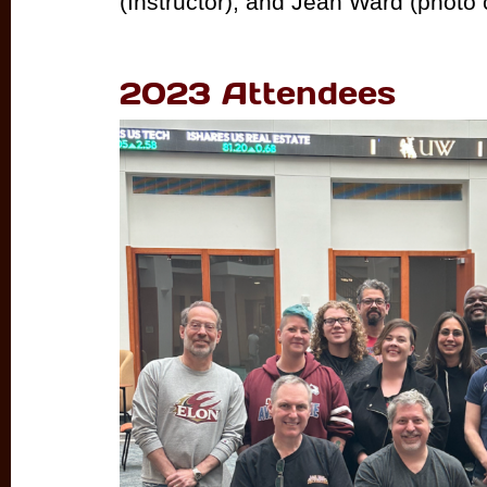
(Instructor), and Jean Ward (photo c
2023 Attendees