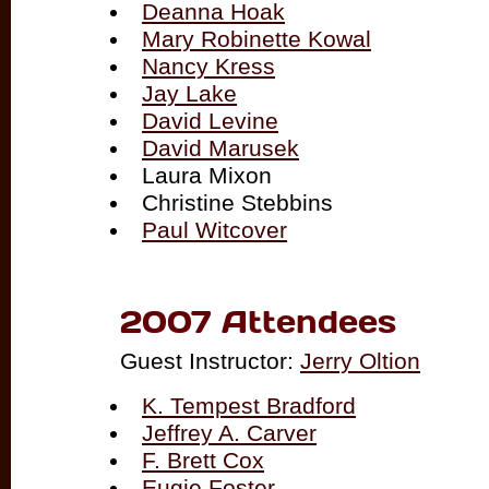
Deanna Hoak
Mary Robinette Kowal
Nancy Kress
Jay Lake
David Levine
David Marusek
Laura Mixon
Christine Stebbins
Paul Witcover
2007 Attendees
Guest Instructor:
Jerry Oltion
K. Tempest Bradford
Jeffrey A. Carver
F. Brett Cox
Eugie Foster