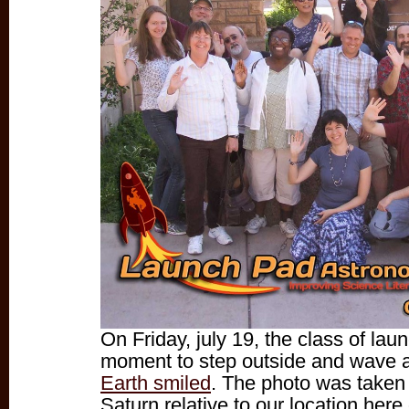
On Friday, july 19, the class of la
moment to step outside and wave 
Earth smiled
. The photo was taken 
Saturn relative to our location here 