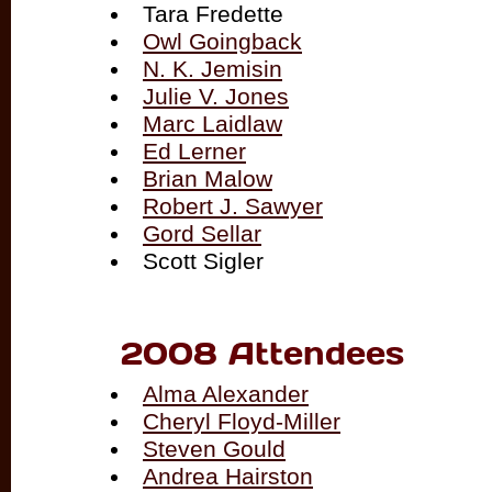
Tara Fredette
Owl Goingback
N. K. Jemisin
Julie V. Jones
Marc Laidlaw
Ed Lerner
Brian Malow
Robert J. Sawyer
Gord Sellar
Scott Sigler
2008 Attendees
Alma Alexander
Cheryl Floyd-Miller
Steven Gould
Andrea Hairston