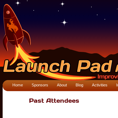
Home
Sponsors
About
Blog
Activities
I
Past Attendees