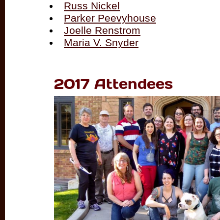
Russ Nickel
Parker Peevyhouse
Joelle Renstrom
Maria V. Snyder
2017 Attendees