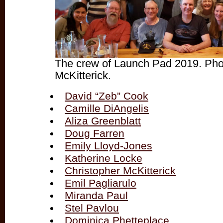
The crew of Launch Pad 2019. Pho
McKitterick.
David “Zeb” Cook
Camille DiAngelis
Aliza Greenblatt
Doug Farren
Emily Lloyd-Jones
Katherine Locke
Christopher McKitterick
Emil Pagliarulo
Miranda Paul
Stel Pavlou
Dominica Phetteplace