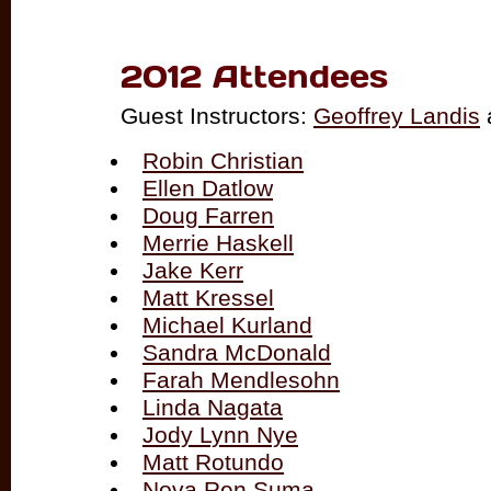
2012 Attendees
Guest Instructors:
Geoffrey Landis
Robin Christian
Ellen Datlow
Doug Farren
Merrie Haskell
Jake Kerr
Matt Kressel
Michael Kurland
Sandra McDonald
Farah Mendlesohn
Linda Nagata
Jody Lynn Nye
Matt Rotundo
Nova Ren Suma