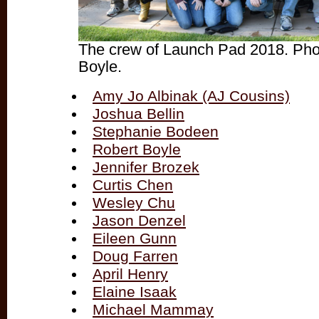
The crew of Launch Pad 2018. Pho
Boyle.
Amy Jo Albinak (AJ Cousins)
Joshua Bellin
Stephanie Bodeen
Robert Boyle
Jennifer Brozek
Curtis Chen
Wesley Chu
Jason Denzel
Eileen Gunn
Doug Farren
April Henry
Elaine Isaak
Michael Mammay