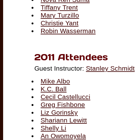
Tiffany Trent
Mary Turzillo
Christie Yant
Robin Wasserman
2011 Attendees
Guest Instructor:
Stanley Schmidt
Mike Albo
K.C. Ball
Cecil Castellucci
Greg Fishbone
Liz Gorinsky
Shariann Lewitt
Shelly Li
An Owomoyela