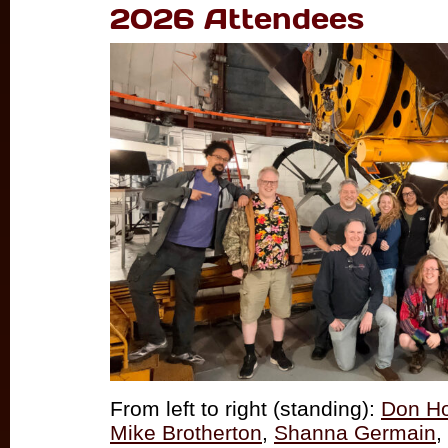
2026 Attendees
From left to right (standing):
Don H
Mike Brotherton
,
Shanna Germain
,