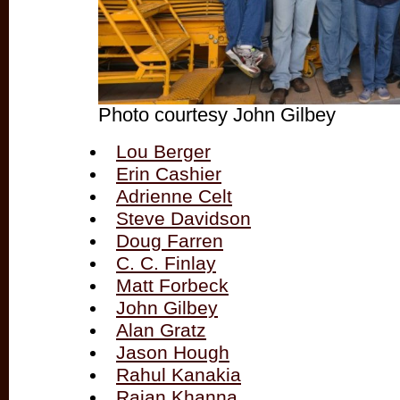
Photo courtesy John Gilbey
Lou Berger
Erin Cashier
Adrienne Celt
Steve Davidson
Doug Farren
C. C. Finlay
Matt Forbeck
John Gilbey
Alan Gratz
Jason Hough
Rahul Kanakia
Rajan Khanna