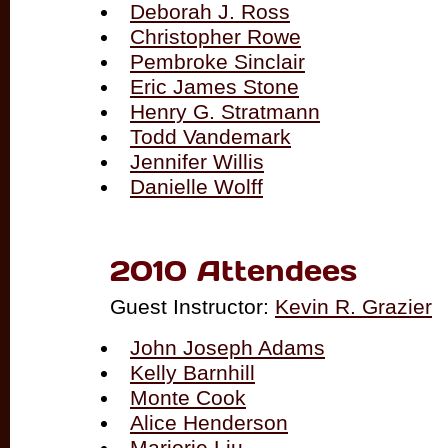
Deborah J. Ross
Christopher Rowe
Pembroke Sinclair
Eric James Stone
Henry G. Stratmann
Todd Vandemark
Jennifer Willis
Danielle Wolff
2010 Attendees
Guest Instructor:
Kevin R. Grazier
John Joseph Adams
Kelly Barnhill
Monte Cook
Alice Henderson
Marjorie Liu