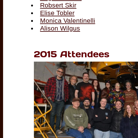
Robsert Skir
Elise Tobler
Monica Valentinelli
Alison Wilgus
2015 Attendees