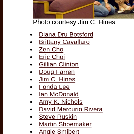
Photo courtesy Jim C. Hines
Diana Dru Botsford
Brittany Cavallaro
Zen Cho
Eric Choi
Gillian Clinton
Doug Farren
Jim C. Hines
Fonda Lee
Ian McDonald
Amy K. Nichols
David Mercurio Rivera
Steve Ruskin
Martin Shoemaker
Angie Smibert