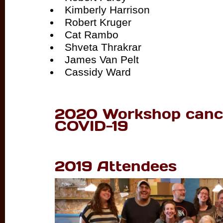
Kimberly Harrison
Robert Kruger
Cat Rambo
Shveta Thrakrar
James Van Pelt
Cassidy Ward
2020 Workshop cance
COVID-19
2019 Attendees