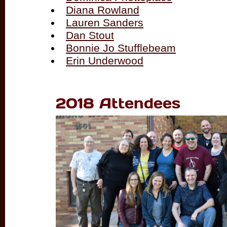
Diana Rowland
Lauren Sanders
Dan Stout
Bonnie Jo Stufflebeam
Erin Underwood
2018 Attendees