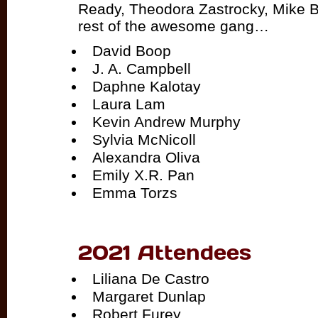
Ready, Theodora Zastrocky, Mike B
rest of the awesome gang…
David Boop
J. A. Campbell
Daphne Kalotay
Laura Lam
Kevin Andrew Murphy
Sylvia McNicoll
Alexandra Oliva
Emily X.R. Pan
Emma Torzs
2021 Attendees
Liliana De Castro
Margaret Dunlap
Robert Furey