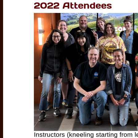
2022 Attendees
Instructors (kneeling starting from le