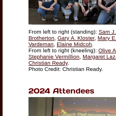
From left to right (standing):
Sam J. 
Brotherton
,
Gary A. Kloster,
Mary E
Vardeman
,
Elaine Midcoh
.
From left to right (kneeling):
Olive 
Stephanie Vermillion
,
Margaret La
Christian Ready
.
Photo Credit: Christian Ready.
2024 Attendees