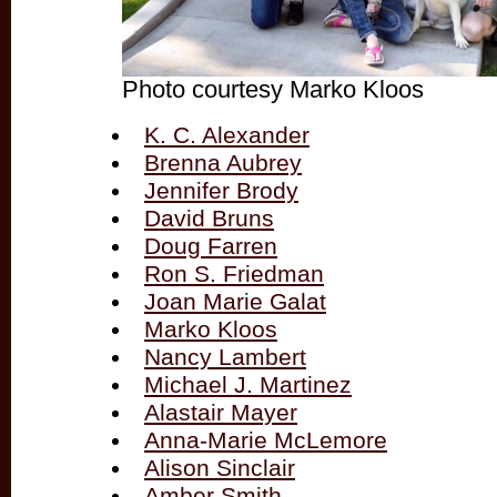
Photo courtesy Marko Kloos
K. C. Alexander
Brenna Aubrey
Jennifer Brody
David Bruns
Doug Farren
Ron S. Friedman
Joan Marie Galat
Marko Kloos
Nancy Lambert
Michael J. Martinez
Alastair Mayer
Anna-Marie McLemore
Alison Sinclair
Amber Smith