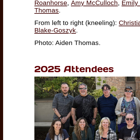
Roanhorse
,
Amy McCulloch
,
Emily
Thomas
.
From left to right (kneeling):
Christ
Blake-Goszyk
.
Photo: Aiden Thomas.
2025 Attendees