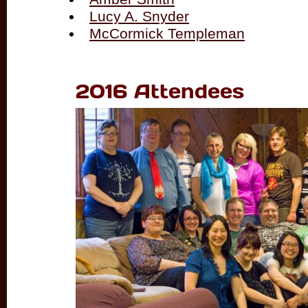
Lucy A. Snyder
McCormick Templeman
2016 Attendees