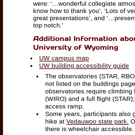
were: ‘…wonderful collegiate atmosp
know how to thank you’, ‘Lots of ve
great presentations’, and ‘…present
top notch.’
Additional Information abo
University of Wyoming
UW campus map
UW building accessibility guide
The observatories (STAR, RBO
not listed on the buildings pag
observatories require climbing
(WIRO) and a full flight (STAR
access ramp.
Some years, participants also 
hike at
Vedauwoo state park.
On
there is wheelchair accessible.