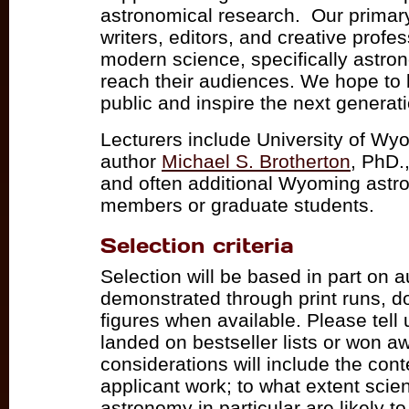
astronomical research. Our primary
writers, editors, and creative profe
modern science, specifically astron
reach their audiences. We hope to 
public and inspire the next generati
Lecturers include University of Wy
author
Michael S. Brotherton
, PhD.
and often additional Wyoming astr
members or graduate students.
Selection criteria
Selection will be based in part on 
demonstrated through print runs, d
figures when available. Please tell 
landed on bestseller lists or won 
considerations will include the cont
applicant work; to what extent scie
astronomy in particular are likely to