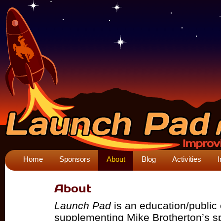
Home
Sponsors
About
Blog
Activities
I
About
Launch Pad
is an education/public 
supplementing Mike Brotherton’s 