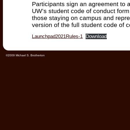
Participants sign an agreement to a
UW’s student code of conduct form. 
those staying on campus and repre
version of the full student code of 
Launchpad2021Rules-1
Download
©2009 Michael S. Brotherton