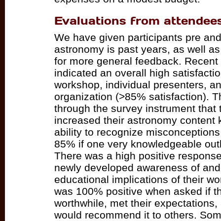
Evaluations from attendee
We have given participants pre and 
astronomy is past years, as well as
for more general feedback. Recent
indicated an overall high satisfactio
workshop, individual presenters, an
organization (>85% satisfaction). T
through the survey instrument that 
increased their astronomy content 
ability to recognize misconception
85% if one very knowledgeable outli
There was a high positive response
newly developed awareness of and i
educational implications of their w
was 100% positive when asked if 
worthwhile, met their expectations,
would recommend it to others. So