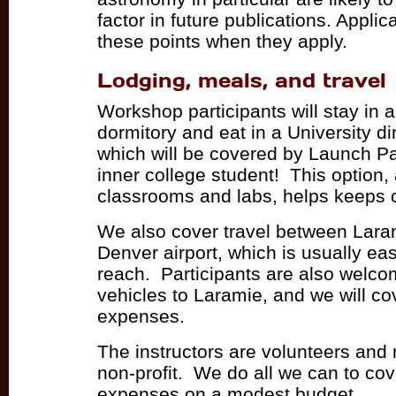
factor in future publications. Appli
these points when they apply.
Lodging, meals, and travel
Workshop participants will stay in a
dormitory and eat in a University din
which will be covered by Launch 
inner college student! This option, 
classrooms and labs, helps keeps 
We also cover travel between Lara
Denver airport, which is usually ea
reach. Participants are also welcom
vehicles to Laramie, and we will co
expenses.
The instructors are volunteers and
non-profit. We do all we can to cov
expenses on a modest budget.