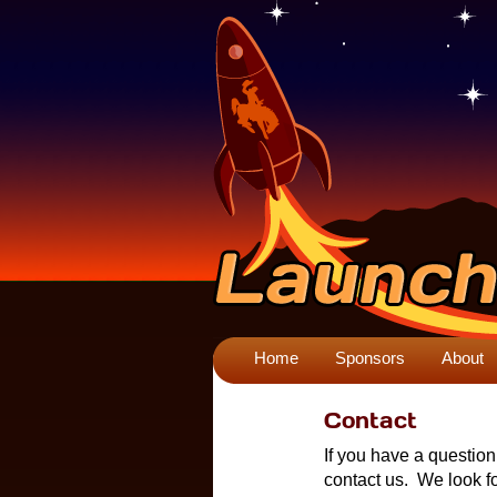
Home
Sponsors
About
Contact
If you have a questio
contact us. We look f