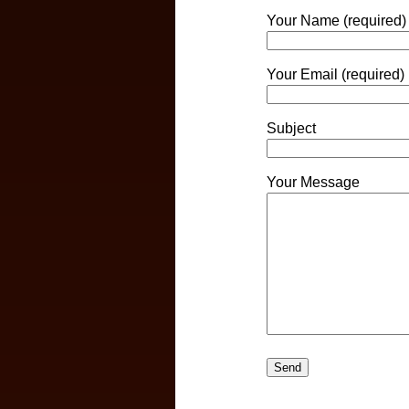
Your Name (required)
Your Email (required)
Subject
Your Message