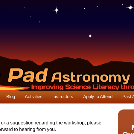
Blog
Activities
Instructors
Apply to Attend
Past 
n or a suggestion regarding the workshop, please
orward to hearing from you.