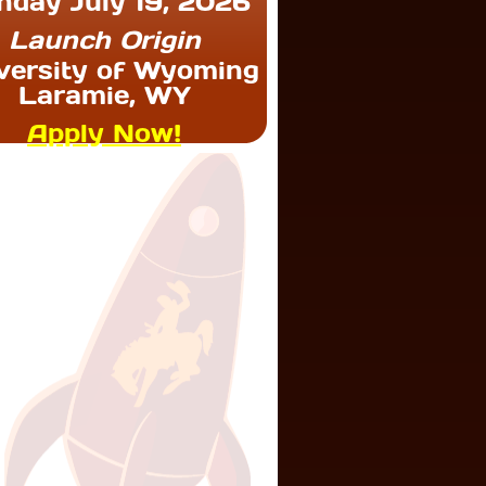
nday July 19, 2026
Launch Origin
versity of Wyoming
Laramie, WY
Apply Now!