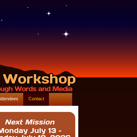
Attendees
Contact
Next Mission
Monday July 13 –